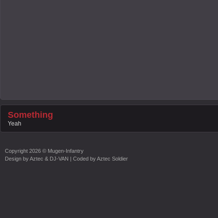
Something
Yeah
Copyright
2026 ©
Mugen-Infantry
Design by
Aztec & DJ-VAN
| Coded by
Aztec Soldier