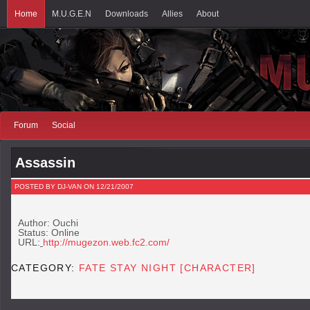
Home
M.U.G.E.N
Downloads
Allies
About
Forum
Social
Assassin
POSTED BY DJ-VAN ON 12/21/2007
Author: Ouchi
Status: Online
URL:
http://mugezon.web.fc2.com/
CATEGORY:
FATE STAY NIGHT [CHARACTER]