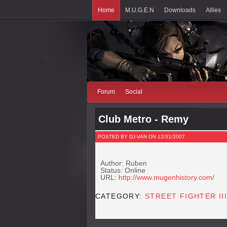
Home
M.U.G.E.N
Downloads
Allies
Forum
Social
Club Metro - Remy
POSTED BY DJ-VAN ON 12/31/2007
Author: Ruben
Status: Online
URL:
http://www.mugenhistory.com/
CATEGORY:
STREET FIGHTER III