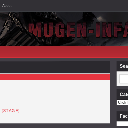
About
Sea
Cat
 [STAGE]
Fac