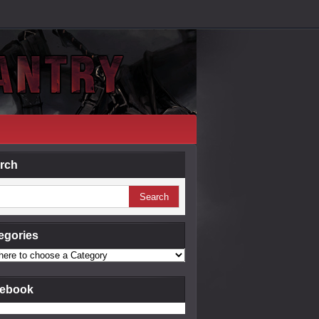
rch
egories
ebook