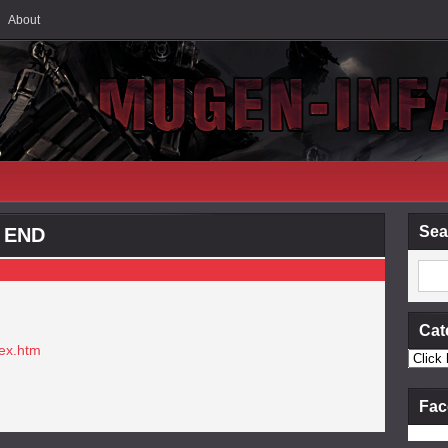
About
Sea
D END
Cat
dex.htm
Fac