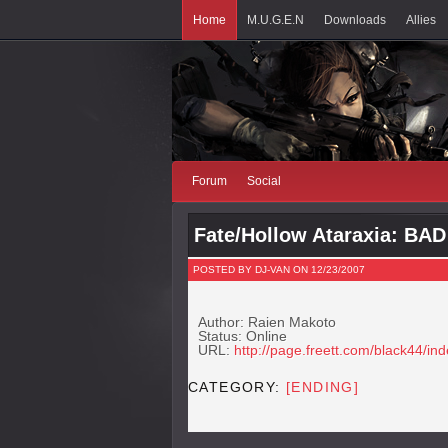
Home
M.U.G.E.N
Downloads
Allies
Forum
Social
Fate/Hollow Ataraxia: BA
POSTED BY DJ-VAN ON 12/23/2007
Author: Raien Makoto
Status: Online
URL:
http://page.freett.com/black44/in
CATEGORY:
[ENDING]