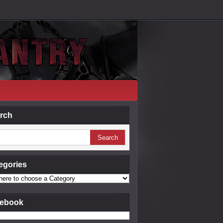
rch
egories
ebook