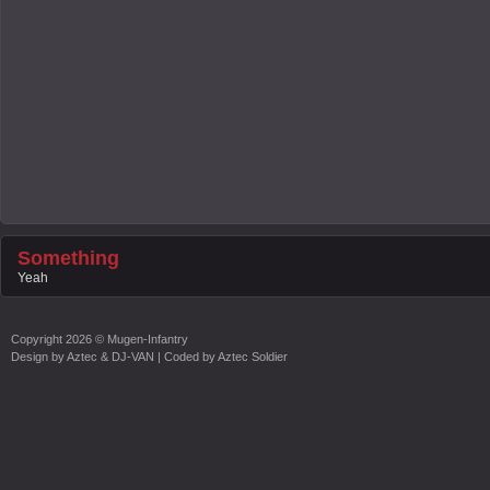
Something
Yeah
Copyright
2026 ©
Mugen-Infantry
Design by
Aztec & DJ-VAN
| Coded by
Aztec Soldier