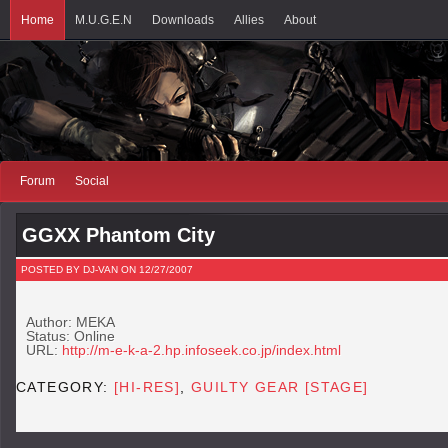
Home
M.U.G.E.N
Downloads
Allies
About
Forum
Social
GGXX Phantom City
POSTED BY DJ-VAN ON 12/27/2007
Author: MEKA
Status: Online
URL:
http://m-e-k-a-2.hp.infoseek.co.jp/index.html
CATEGORY:
[HI-RES]
,
GUILTY GEAR [STAGE]