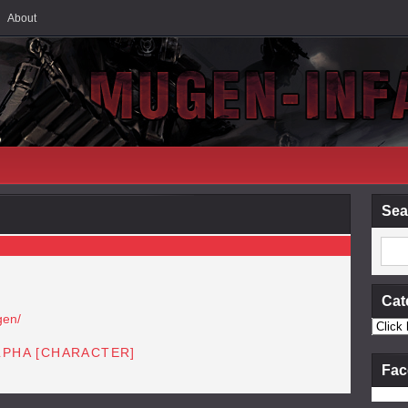
About
Sea
Cat
gen/
LPHA [CHARACTER]
Fac