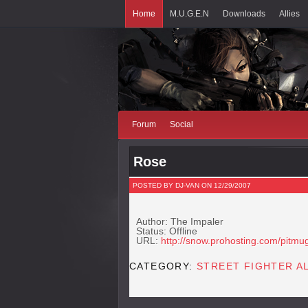
Home
M.U.G.E.N
Downloads
Allies
Forum
Social
Rose
POSTED BY DJ-VAN ON 12/29/2007
Author: The Impaler
Status: Offline
URL:
http://snow.prohosting.com/pitmu
CATEGORY:
STREET FIGHTER A