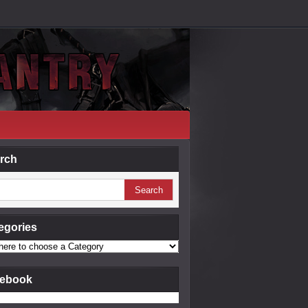
rch
egories
ebook