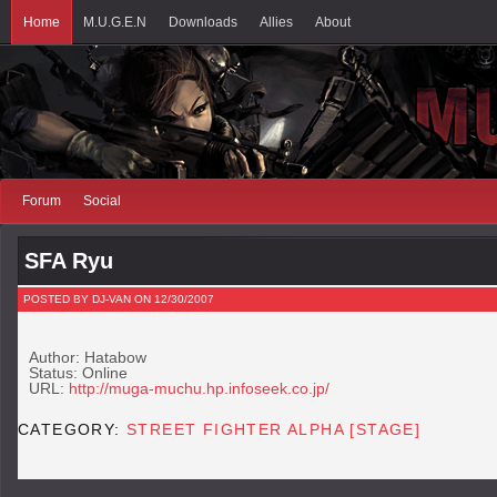
Home
M.U.G.E.N
Downloads
Allies
About
Forum
Social
SFA Ryu
POSTED BY DJ-VAN ON 12/30/2007
Author: Hatabow
Status: Online
URL:
http://muga-muchu.hp.infoseek.co.jp/
CATEGORY:
STREET FIGHTER ALPHA [STAGE]