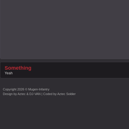
Something
Yeah
Copyright
2026 ©
Mugen-Infantry
Design by
Aztec & DJ-VAN
| Coded by
Aztec Soldier