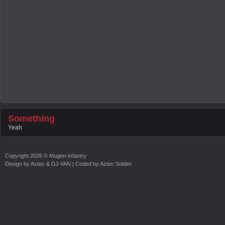
Something
Yeah
Copyright
2026 ©
Mugen-Infantry
Design by
Aztec & DJ-VAN
| Coded by
Aztec Soldier