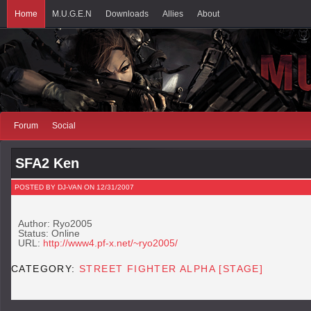
Home
M.U.G.E.N
Downloads
Allies
About
Forum
Social
SFA2 Ken
POSTED BY DJ-VAN ON 12/31/2007
Author: Ryo2005
Status: Online
URL:
http://www4.pf-x.net/~ryo2005/
CATEGORY:
STREET FIGHTER ALPHA [STAGE]