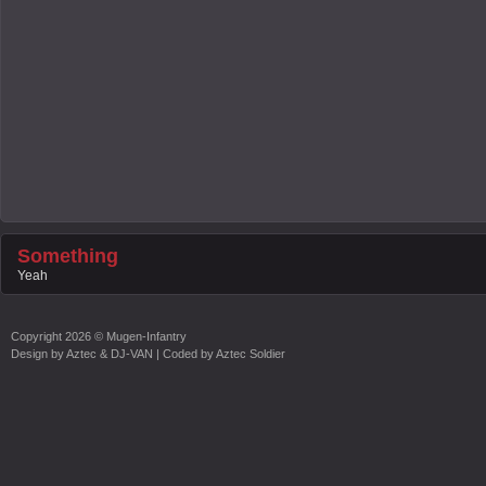
Something
Yeah
Copyright
2026 ©
Mugen-Infantry
Design by
Aztec & DJ-VAN
| Coded by
Aztec Soldier