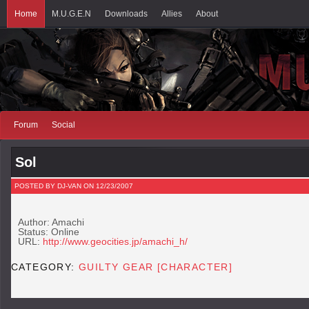
Home
M.U.G.E.N
Downloads
Allies
About
Forum
Social
Sol
POSTED BY DJ-VAN ON 12/23/2007
Author: Amachi
Status: Online
URL:
http://www.geocities.jp/amachi_h/
CATEGORY:
GUILTY GEAR [CHARACTER]