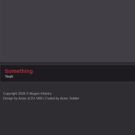
Something
Yeah
Copyright
2026 ©
Mugen-Infantry
Design by
Aztec & DJ-VAN
| Coded by
Aztec Soldier