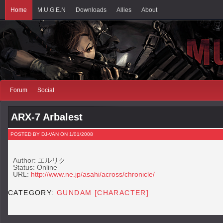
Home
M.U.G.E.N
Downloads
Allies
About
Forum
Social
ARX-7 Arbalest
POSTED BY DJ-VAN ON 1/01/2008
Author: エルリク
Status: Online
URL:
http://www.ne.jp/asahi/across/chronicle/
CATEGORY:
GUNDAM [CHARACTER]