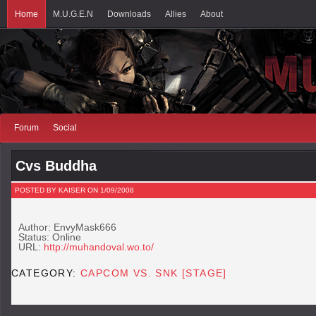
Home
M.U.G.E.N
Downloads
Allies
About
Forum
Social
Cvs Buddha
POSTED BY KAISER ON 1/09/2008
Author: EnvyMask666
Status: Online
URL:
http://muhandoval.wo.to/
CATEGORY:
CAPCOM VS. SNK [STAGE]