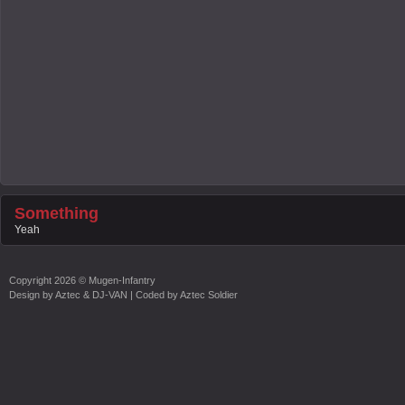
Something
Yeah
Copyright
2026 ©
Mugen-Infantry
Design by
Aztec & DJ-VAN
| Coded by
Aztec Soldier