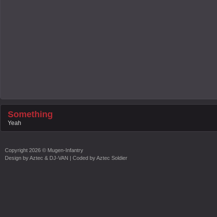
Something
Yeah
Copyright
2026 ©
Mugen-Infantry
Design by
Aztec & DJ-VAN
| Coded by
Aztec Soldier