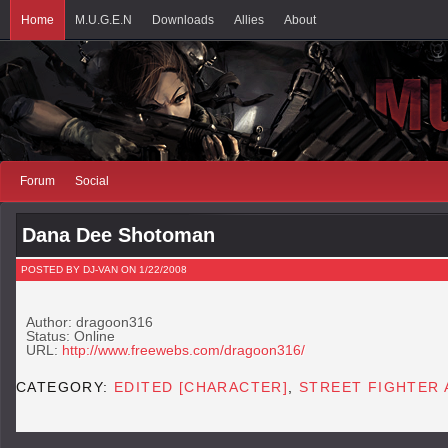
Home
M.U.G.E.N
Downloads
Allies
About
Forum
Social
Dana Dee Shotoman
POSTED BY DJ-VAN ON 1/22/2008
Author: dragoon316
Status: Online
URL:
http://www.freewebs.com/dragoon316/
CATEGORY:
EDITED [CHARACTER]
,
STREET FIGHTER 