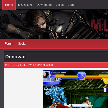
Home
M.U.G.E.N
Downloads
Allies
About
Forum
Social
Donovan
POSTED BY XDIESTAYFLY ON 1/09/2008