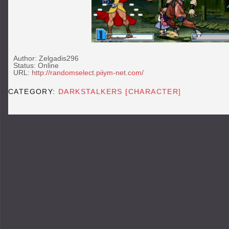
Author: Zelgadis296
Status: Online
URL:
http://randomselect.piiym-net.com/
CATEGORY:
DARKSTALKERS [CHARACTER]