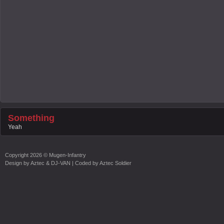
Something
Yeah
Copyright
2026 ©
Mugen-Infantry
Design by
Aztec & DJ-VAN
| Coded by
Aztec Soldier