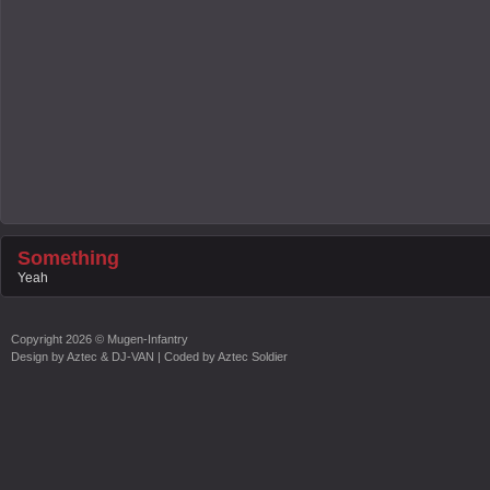
Something
Yeah
Copyright
2026 ©
Mugen-Infantry
Design by
Aztec & DJ-VAN
| Coded by
Aztec Soldier