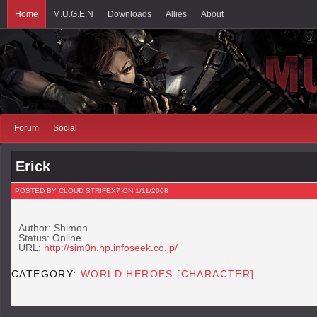
Home
M.U.G.E.N
Downloads
Allies
About
Forum
Social
Erick
POSTED BY CLOUD STRIFEX7 ON 1/11/2008
Author: Shimon
Status: Online
URL:
http://sim0n.hp.infoseek.co.jp/
CATEGORY:
WORLD HEROES [CHARACTER]