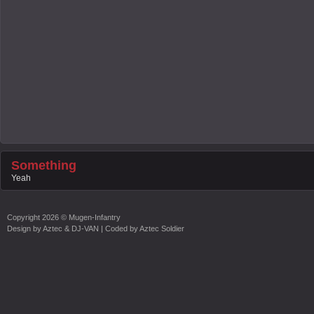
Something
Yeah
Copyright
2026 ©
Mugen-Infantry
Design by
Aztec & DJ-VAN
| Coded by
Aztec Soldier