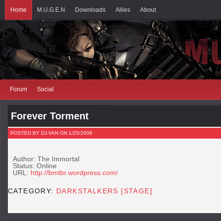
Home
M.U.G.E.N
Downloads
Allies
About
Forum
Social
Forever Torment
POSTED BY DJ-VAN ON 1/25/2008
Author: The Immortal
Status: Online
URL:
http://bmtbr.wordpress.com/
CATEGORY:
DARKSTALKERS [STAGE]