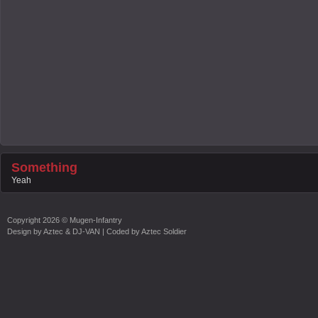
Something
Yeah
Copyright
2026 ©
Mugen-Infantry
Design by
Aztec & DJ-VAN
| Coded by
Aztec Soldier