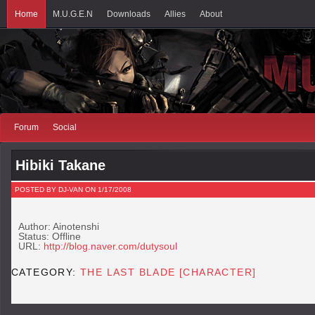
Home
M.U.G.E.N
Downloads
Allies
About
Forum
Social
Hibiki Takane
POSTED BY DJ-VAN ON 1/17/2008
Author: Ainotenshi
Status: Offline
URL:
http://blog.naver.com/dutysoul
CATEGORY:
THE LAST BLADE [CHARACTER]