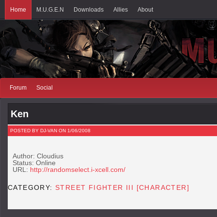
Home
M.U.G.E.N
Downloads
Allies
About
Forum
Social
Ken
POSTED BY DJ-VAN ON 1/06/2008
Author: Cloudius
Status: Online
URL:
http://randomselect.i-xcell.com/
CATEGORY:
STREET FIGHTER III [CHARACTER]