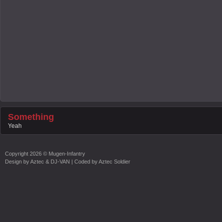
Something
Yeah
Copyright
2026 ©
Mugen-Infantry
Design by
Aztec & DJ-VAN
| Coded by
Aztec Soldier