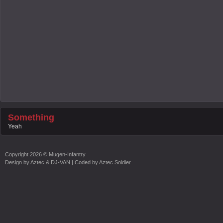
Something
Yeah
Copyright
2026 ©
Mugen-Infantry
Design by
Aztec & DJ-VAN
| Coded by
Aztec Soldier