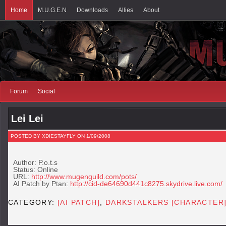
Home
M.U.G.E.N
Downloads
Allies
About
Forum
Social
Lei Lei
POSTED BY XDIESTAYFLY ON 1/09/2008
Author: P.o.t.s
Status: Online
URL:
http://www.mugenguild.com/pots/
AI Patch by Ptan:
http://cid-de64690d441c8275.skydrive.live.com/
CATEGORY:
[AI PATCH]
,
DARKSTALKERS [CHARACTER