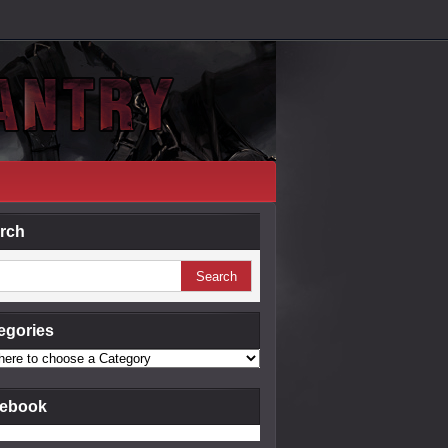
rch
egories
ebook