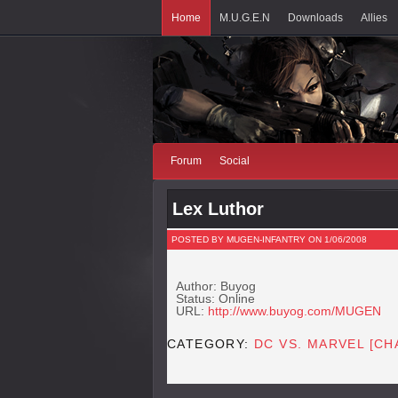
Home
M.U.G.E.N
Downloads
Allies
Forum
Social
Lex Luthor
POSTED BY MUGEN-INFANTRY ON 1/06/2008
Author: Buyog
Status: Online
URL:
http://www.buyog.com/MUGEN
CATEGORY:
DC VS. MARVEL [C