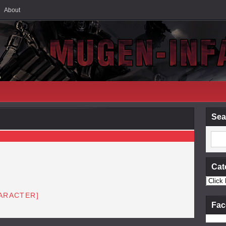
About
Sea
Cat
HARACTER]
Fac