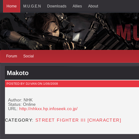
Home
M.U.G.E.N
Downloads
Allies
About
Forum
Social
Makoto
POSTED BY DJ-VAN ON 1/06/2008
Author: NHK
Status: Online
URL:
http://nhkxx.hp.infoseek.co.jp/
CATEGORY:
STREET FIGHTER III [CHARACTER]