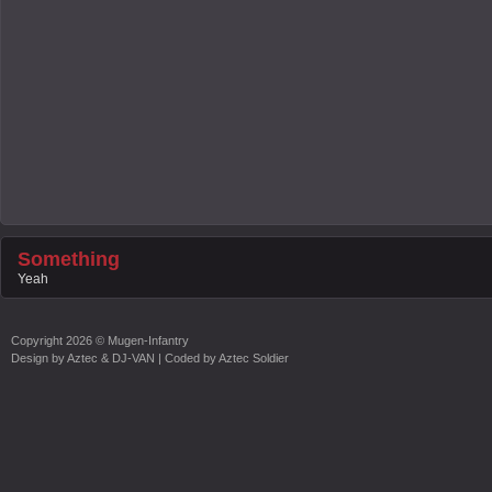
Something
Yeah
Copyright
2026 ©
Mugen-Infantry
Design by
Aztec & DJ-VAN
| Coded by
Aztec Soldier