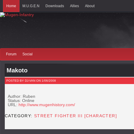
Home
M.U.G.E.N
Downloads
Allies
About
Forum
Social
Makoto
POSTED BY DJ-VAN ON 1/06/2008
Author: Ruben
Status: Online
URL:
http://www.mugenhistory.com/
CATEGORY:
STREET FIGHTER III [CHARACTER]