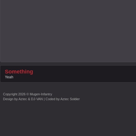
Something
Yeah
Copyright
2026 ©
Mugen-Infantry
Design by
Aztec & DJ-VAN
| Coded by
Aztec Soldier