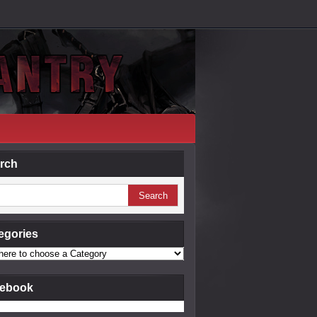
rch
egories
ebook