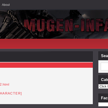
About
Sea
Cat
2.html
CHARACTER]
Fac