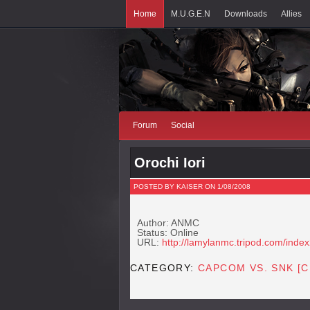
Home
M.U.G.E.N
Downloads
Allies
Forum
Social
Orochi Iori
POSTED BY KAISER ON 1/08/2008
Author: ANMC
Status: Online
URL:
http://lamylanmc.tripod.com/index
CATEGORY:
CAPCOM VS. SNK [