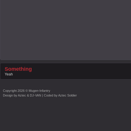
Something
Yeah
Copyright
2026 ©
Mugen-Infantry
Design by
Aztec & DJ-VAN
| Coded by
Aztec Soldier