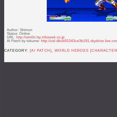
Author: Shimon
Status: Online
URL:
http://sim0n.hp.infoseek.co.jp
AI Patch by tokume:
http://cid-dbcb55343ce3b191.skydrive.live.co
CATEGORY:
[AI PATCH]
,
WORLD HEROES [CHARACTER