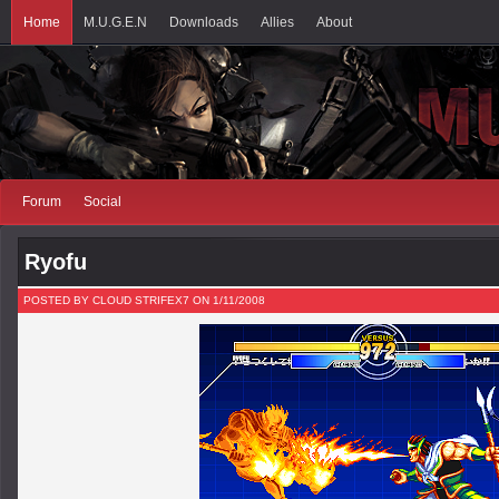
Home
M.U.G.E.N
Downloads
Allies
About
Forum
Social
Ryofu
POSTED BY CLOUD STRIFEX7 ON 1/11/2008