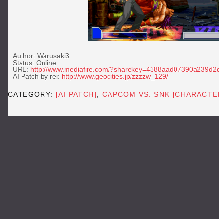
Author: Warusaki3
Status: Online
URL:
http://www.mediafire.com/?sharekey=4388aad07390a239d
AI Patch by rei:
http://www.geocities.jp/zzzzw_129/
CATEGORY:
[AI PATCH]
,
CAPCOM VS. SNK [CHARACTE