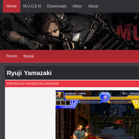
Home
M.U.G.E.N
Downloads
Allies
About
Forum
Social
Ryuji Yamazaki
POSTED BY KAISER ON 1/08/2008