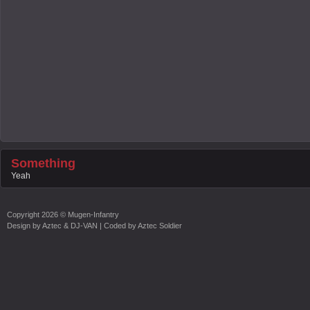
Something
Yeah
Copyright
2026 ©
Mugen-Infantry
Design by
Aztec & DJ-VAN
| Coded by
Aztec Soldier