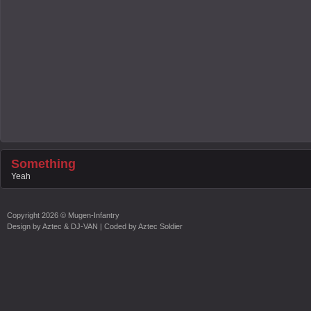
Something
Yeah
Copyright
2026 ©
Mugen-Infantry
Design by
Aztec & DJ-VAN
| Coded by
Aztec Soldier