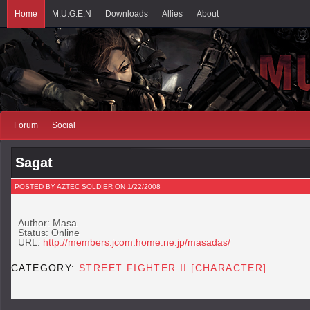
Home
M.U.G.E.N
Downloads
Allies
About
Forum
Social
Sagat
POSTED BY AZTEC SOLDIER ON 1/22/2008
Author: Masa
Status: Online
URL:
http://members.jcom.home.ne.jp/masadas/
CATEGORY:
STREET FIGHTER II [CHARACTER]