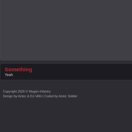
Something
Yeah
Copyright
2026 ©
Mugen-Infantry
Design by
Aztec & DJ-VAN
| Coded by
Aztec Soldier