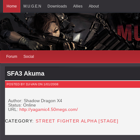
Home
M.U.G.E.N
Downloads
Allies
About
Forum
Social
SFA3 Akuma
POSTED BY DJ-VAN ON 1/01/2008
Author: Shadow Dragon X4
Status: Online
URL:
http://yagamic4.50megs.com/
CATEGORY:
STREET FIGHTER ALPHA [STAGE]