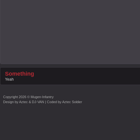
Something
Yeah
Copyright
2026 ©
Mugen-Infantry
Design by
Aztec & DJ-VAN
| Coded by
Aztec Soldier