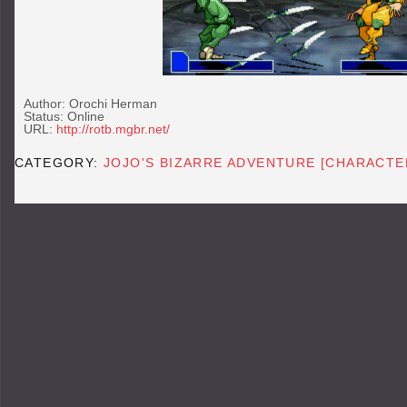
Author: Orochi Herman
Status: Online
URL:
http://rotb.mgbr.net/
CATEGORY:
JOJO'S BIZARRE ADVENTURE [CHARACTE