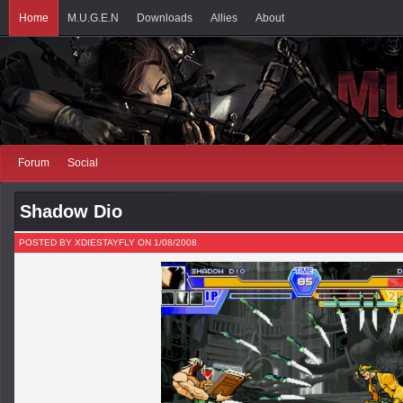
Home
M.U.G.E.N
Downloads
Allies
About
Forum
Social
Shadow Dio
POSTED BY XDIESTAYFLY ON 1/08/2008