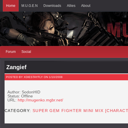
Home
M.U.G.E.N
Downloads
Allies
About
Forum
Social
Zangief
POSTED BY XDIESTAYFLY ON 1/10/2008
Author: SodonHID
Status: Offline
URL:
http://mugenko.mgbr.net/
CATEGORY:
SUPER GEM FIGHTER MINI MIX [CHARAC