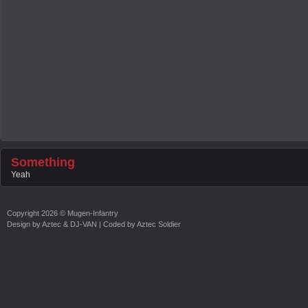
Something
Yeah
Copyright
2026 ©
Mugen-Infantry
Design by
Aztec & DJ-VAN
| Coded by
Aztec Soldier