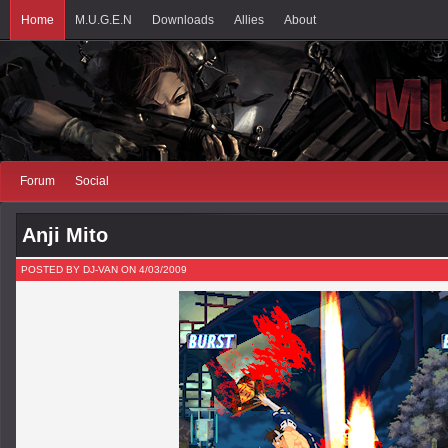
Home
M.U.G.E.N
Downloads
Allies
About
Forum
Social
Anji Mito
POSTED BY DJ-VAN ON 4/03/2009