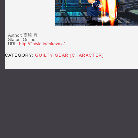
Author: 高崎 舟
Status: Online
URL:
http://2style.in/takazaki/
CATEGORY:
GUILTY GEAR [CHARACTER]