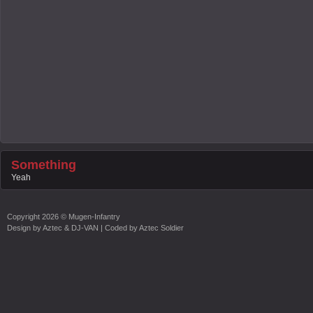
Something
Yeah
Copyright
2026 ©
Mugen-Infantry
Design by
Aztec & DJ-VAN
| Coded by
Aztec Soldier