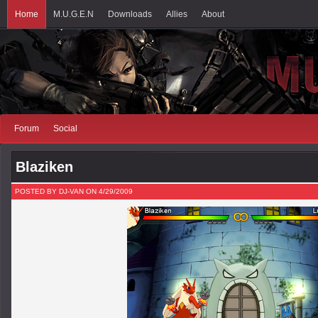
Home
M.U.G.E.N
Downloads
Allies
About
Forum
Social
Blaziken
POSTED BY DJ-VAN ON 4/29/2009