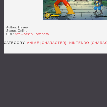
Author: Haseo
Status: Online
URL:
http://haseo.ucoz.com/
CATEGORY:
ANIME [CHARACTER]
,
NINTENDO [CHARA