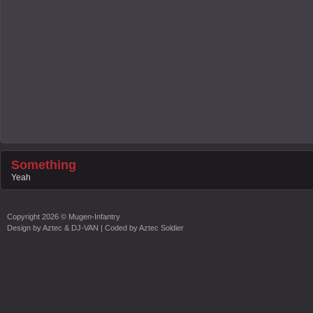
Something
Yeah
Copyright
2026 ©
Mugen-Infantry
Design by
Aztec & DJ-VAN
| Coded by
Aztec Soldier