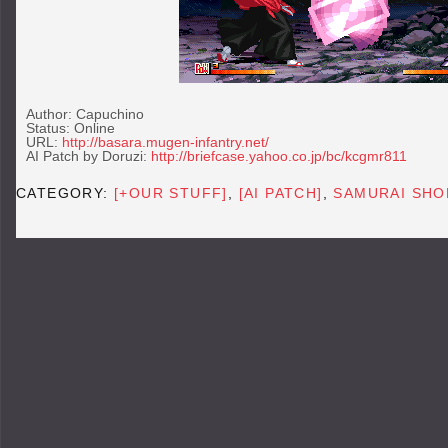
Author: Capuchino
Status: Online
URL:
http://basara.mugen-infantry.net/
AI Patch by Doruzi:
http://briefcase.yahoo.co.jp/bc/kcgmr811
CATEGORY:
[+OUR STUFF]
,
[AI PATCH]
,
SAMURAI SHO