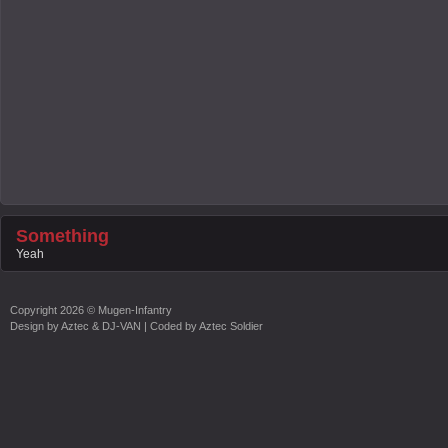
Something
Yeah
Copyright
2026 ©
Mugen-Infantry
Design by
Aztec & DJ-VAN
| Coded by
Aztec Soldier