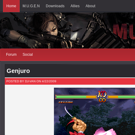
Home
M.U.G.E.N
Downloads
Allies
About
Forum
Social
Genjuro
POSTED BY DJ-VAN ON 4/22/2009