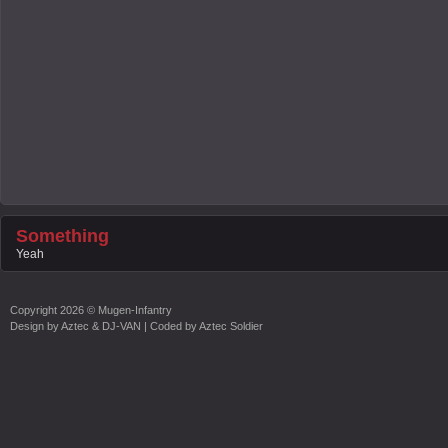
Something
Yeah
Copyright
2026 ©
Mugen-Infantry
Design by
Aztec & DJ-VAN
| Coded by
Aztec Soldier