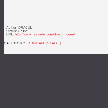
Author: DRACUL
Status: Online
URL:
http://www.freewebs.com/draculmugen/
CATEGORY:
GUNDAM [STAGE]