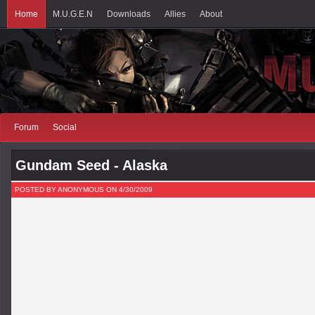
Home
M.U.G.E.N
Downloads
Allies
About
Forum
Social
Gundam Seed - Alaska
POSTED BY ANONYMOUS ON 4/30/2009