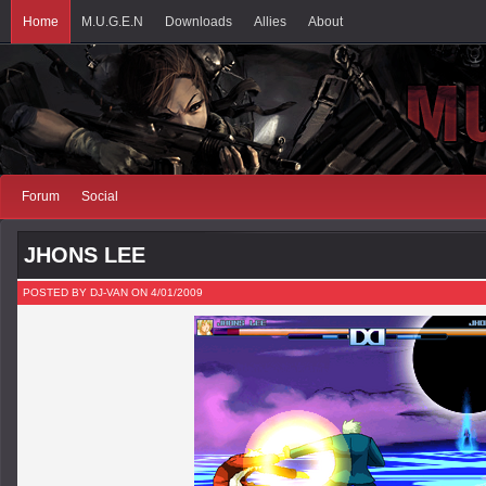
Home
M.U.G.E.N
Downloads
Allies
About
Forum
Social
JHONS LEE
POSTED BY DJ-VAN ON 4/01/2009