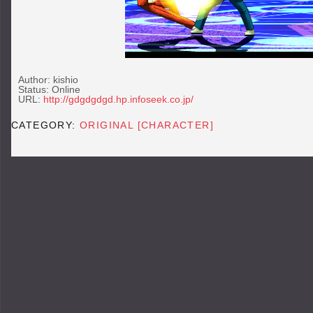
Author: kishio
Status: Online
URL:
http://gdgdgdgd.hp.infoseek.co.jp/
CATEGORY:
ORIGINAL [CHARACTER]