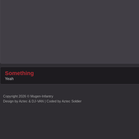
Something
Yeah
Copyright
2026 ©
Mugen-Infantry
Design by
Aztec & DJ-VAN
| Coded by
Aztec Soldier