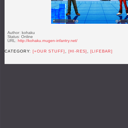
Author: kohaku
Status: Online
URL:
http://kohaku.mugen-infantry.net/
CATEGORY:
[+OUR STUFF]
,
[HI-RES]
,
[LIFEBAR]