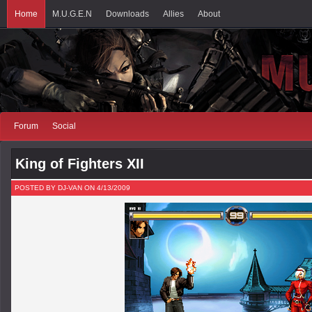
Home
M.U.G.E.N
Downloads
Allies
About
Forum
Social
King of Fighters XII
POSTED BY DJ-VAN ON 4/13/2009