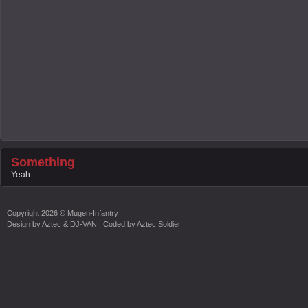
Something
Yeah
Copyright
2026 ©
Mugen-Infantry
Design by
Aztec & DJ-VAN
| Coded by
Aztec Soldier