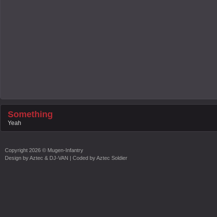
Something
Yeah
Copyright
2026 ©
Mugen-Infantry
Design by
Aztec & DJ-VAN
| Coded by
Aztec Soldier