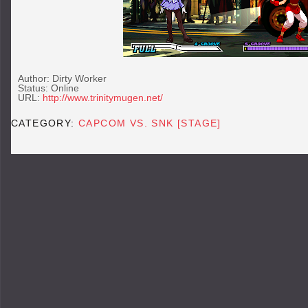
Author: Dirty Worker
Status: Online
URL:
http://www.trinitymugen.net/
CATEGORY:
CAPCOM VS. SNK [STAGE]