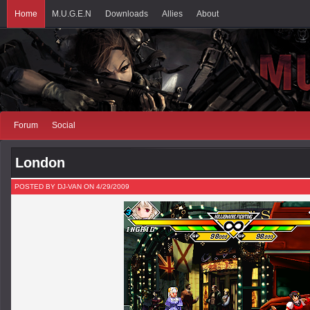
Home
M.U.G.E.N
Downloads
Allies
About
Forum
Social
London
POSTED BY DJ-VAN ON 4/29/2009