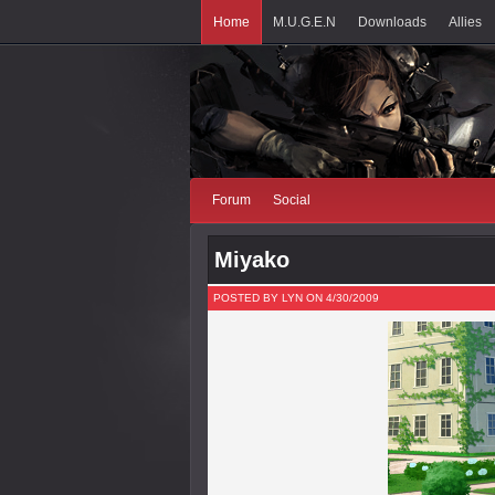
Home
M.U.G.E.N
Downloads
Allies
Forum
Social
Miyako
POSTED BY LYN ON 4/30/2009