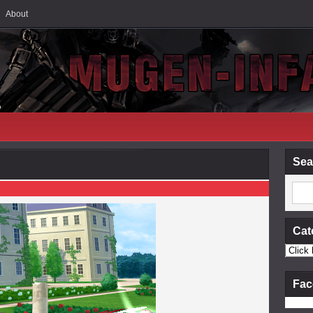
About
Sea
Cat
Fac