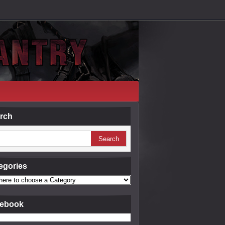
rch
egories
ebook