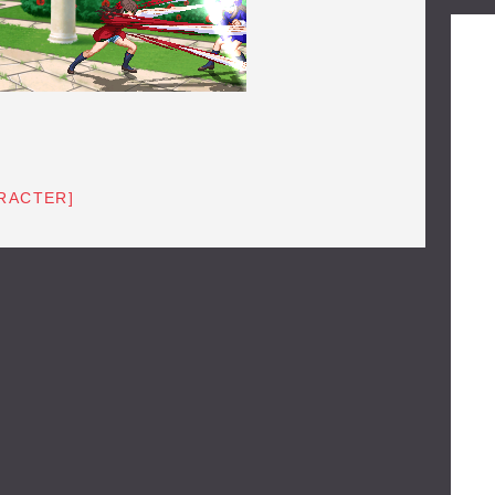
RACTER]