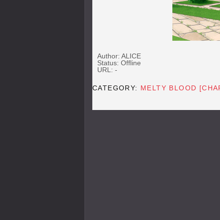
Author: ALICE
Status: Offline
URL: -
CATEGORY:
MELTY BLOOD [CHA