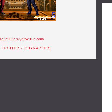
81a2e902c.skydrive.live.com/
F FIGHTERS [CHARACTER]