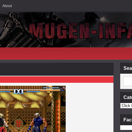
About
Sea
Cat
Fac