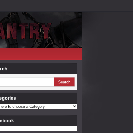
rch
egories
ebook