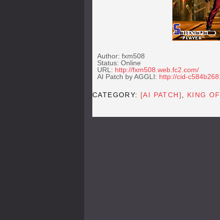
Author: fxm508
Status: Online
URL:
http://fxm508.web.fc2.com/
AI Patch by AGGLI:
http://cid-c584b26
CATEGORY:
[AI PATCH]
,
KING O