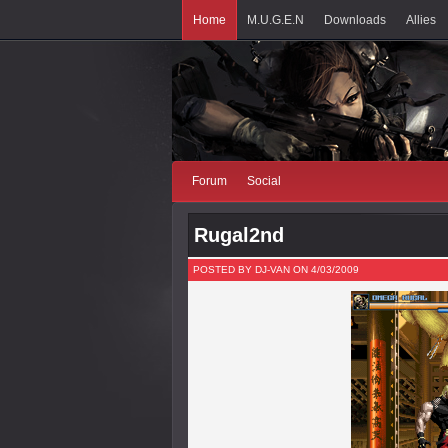
Home
M.U.G.E.N
Downloads
Allies
Forum
Social
Rugal2nd
POSTED BY DJ-VAN ON 4/03/2009