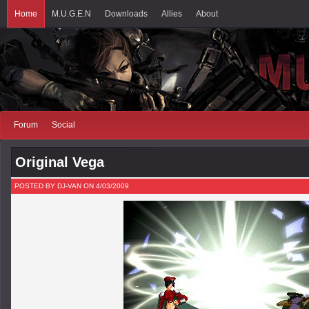
Home
M.U.G.E.N
Downloads
Allies
About
Forum
Social
Original Vega
POSTED BY DJ-VAN ON 4/03/2009