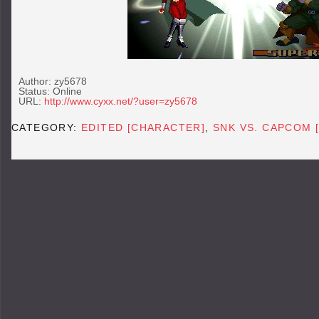
Author: zy5678
Status: Online
URL:
http://www.cyxx.net/?user=zy5678
CATEGORY:
EDITED [CHARACTER]
,
SNK VS. CAPCOM 