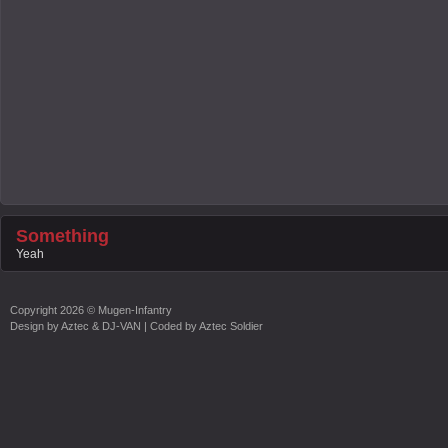
Something
Yeah
Copyright
2026 ©
Mugen-Infantry
Design by
Aztec & DJ-VAN
| Coded by
Aztec Soldier