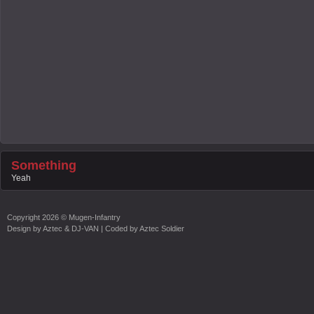
Something
Yeah
Copyright
2026 ©
Mugen-Infantry
Design by
Aztec & DJ-VAN
| Coded by
Aztec Soldier