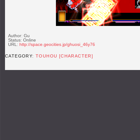
Author: Gu
Status: Online
URL:
http://space.geocities.jp/ghuosi_46y76
CATEGORY:
TOUHOU [CHARACTER]