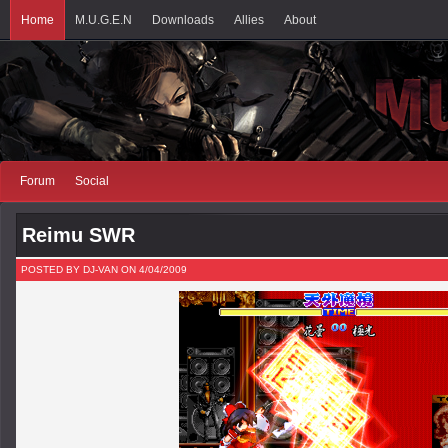
Home
M.U.G.E.N
Downloads
Allies
About
Forum
Social
Reimu SWR
POSTED BY DJ-VAN ON 4/04/2009