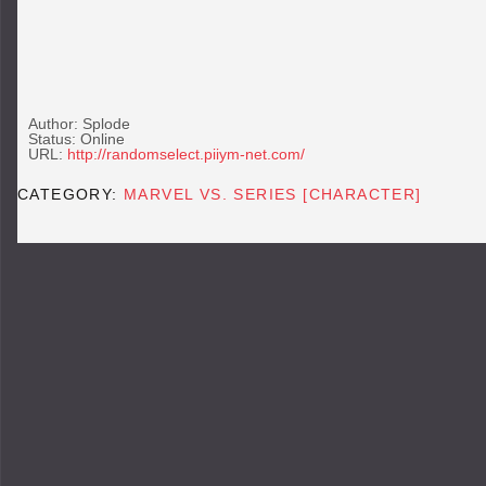
Author: Splode
Status: Online
URL:
http://randomselect.piiym-net.com/
CATEGORY:
MARVEL VS. SERIES [CHARACTER]