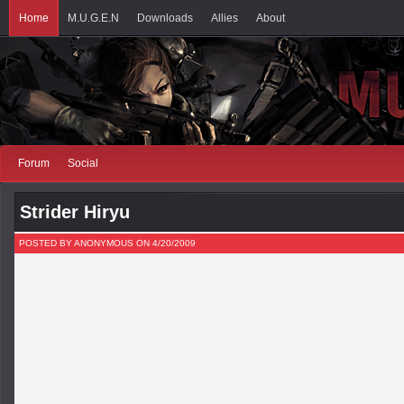
Home
M.U.G.E.N
Downloads
Allies
About
Forum
Social
Strider Hiryu
POSTED BY ANONYMOUS ON 4/20/2009