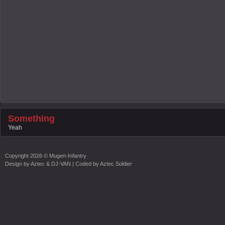
Something
Yeah
Copyright
2026 ©
Mugen-Infantry
Design by
Aztec & DJ-VAN
| Coded by
Aztec Soldier