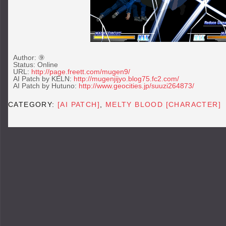
Author: ⑨
Status: Online
URL:
http://page.freett.com/
mugen
9/
AI Patch by KELN:
http://mugenjijyo.blog75.fc2.com/
AI Patch by Hutuno:
http://www.geocities.jp/suuzi264873/
CATEGORY:
[AI PATCH]
,
MELTY BLOOD [CHARACTER]