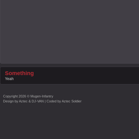
Something
Yeah
Copyright
2026 ©
Mugen-Infantry
Design by
Aztec & DJ-VAN
| Coded by
Aztec Soldier