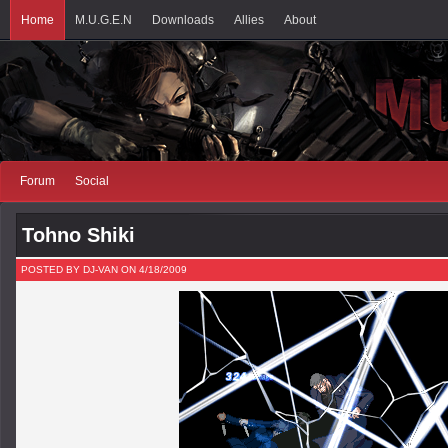
Home
M.U.G.E.N
Downloads
Allies
About
Forum
Social
Tohno Shiki
POSTED BY DJ-VAN ON 4/18/2009