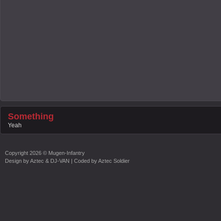
Something
Yeah
Copyright
2026 ©
Mugen-Infantry
Design by
Aztec & DJ-VAN
| Coded by
Aztec Soldier