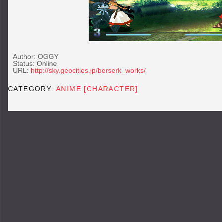
Author: OGGY
Status: Online
URL:
http://sky.geocities.jp/berserk_works/
CATEGORY:
ANIME [CHARACTER]