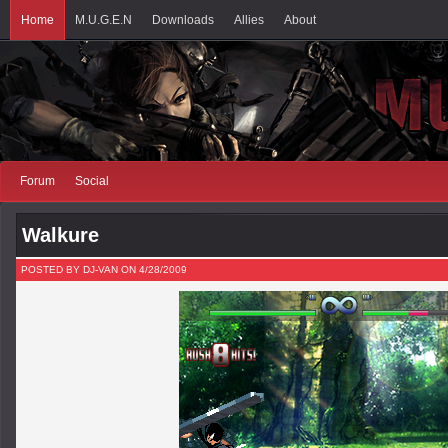
Home
M.U.G.E.N
Downloads
Allies
About
Forum
Social
Walkure
POSTED BY DJ-VAN ON 4/28/2009