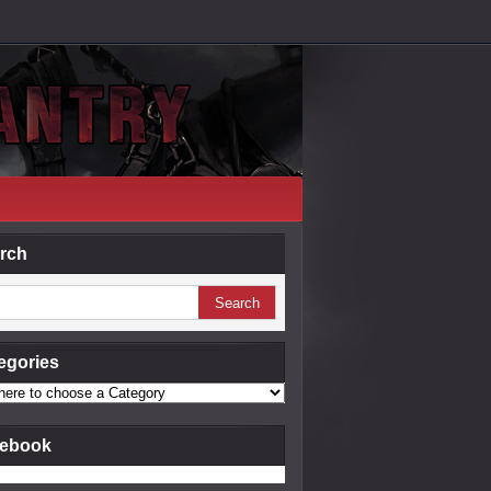
rch
egories
ebook