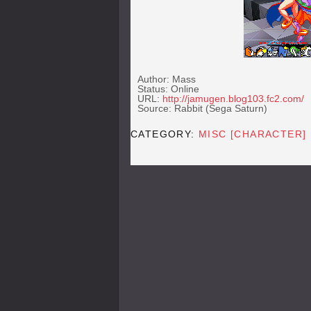
Author: Mass
Status: Online
URL:
http://jamugen.blog103.fc2.com/
Source: Rabbit (Sega Saturn)
CATEGORY:
MISC [CHARACTER]