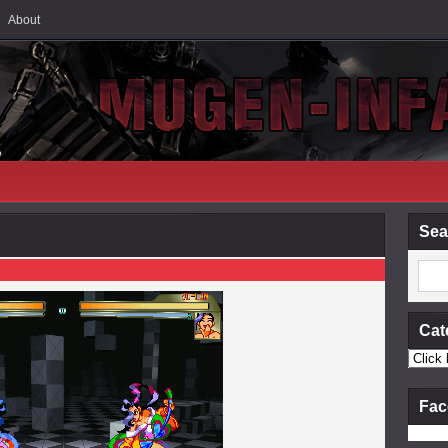
About
Sea
Cat
Fac