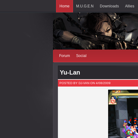
Home
M.U.G.E.N
Downloads
Allies
Forum
Social
Yu-Lan
POSTED BY DJ-VAN ON 4/08/2009