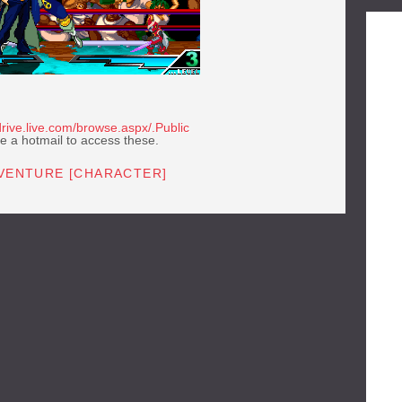
rive.live.com/browse.aspx/.Public
e a hotmail to access these.
DVENTURE [CHARACTER]