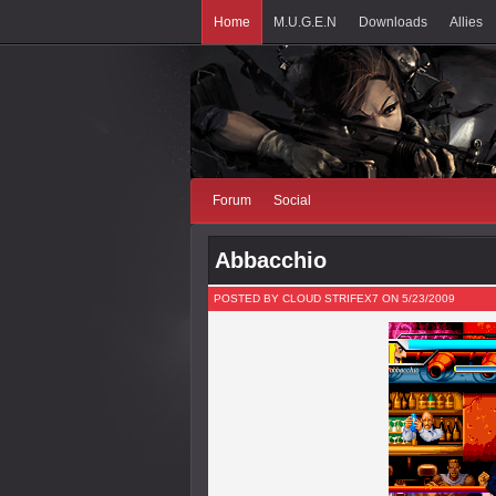
Home
M.U.G.E.N
Downloads
Allies
Forum
Social
Abbacchio
POSTED BY CLOUD STRIFEX7 ON 5/23/2009