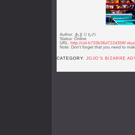
Author: あまりもの
Status: Online
URL:
http://cid-b733b36d722d358f.skyd
Note: Don't forget that you need to mak
CATEGORY:
JOJO'S BIZARRE A