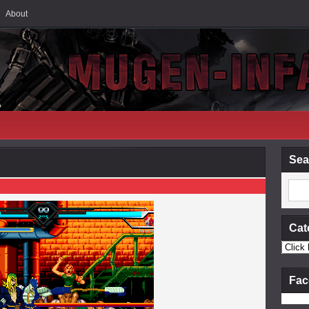
About
Sea
Cat
Fac