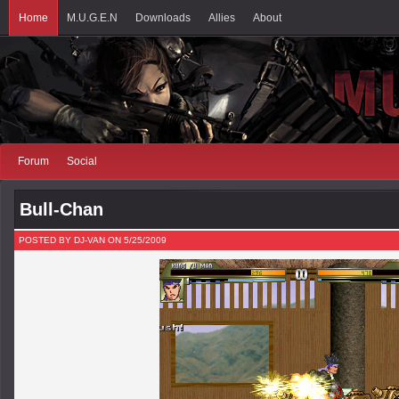
Home
M.U.G.E.N
Downloads
Allies
About
Forum
Social
Bull-Chan
POSTED BY DJ-VAN ON 5/25/2009