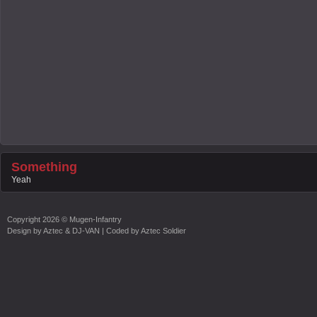
Something
Yeah
Copyright
2026 ©
Mugen-Infantry
Design by
Aztec & DJ-VAN
| Coded by
Aztec Soldier