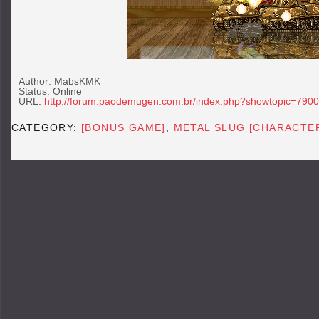
Author: MabsKMK
Status: Online
URL:
http://forum.paodemugen.com.br/index.php?showtopic=7900
CATEGORY:
[BONUS GAME]
,
METAL SLUG [CHARACTE