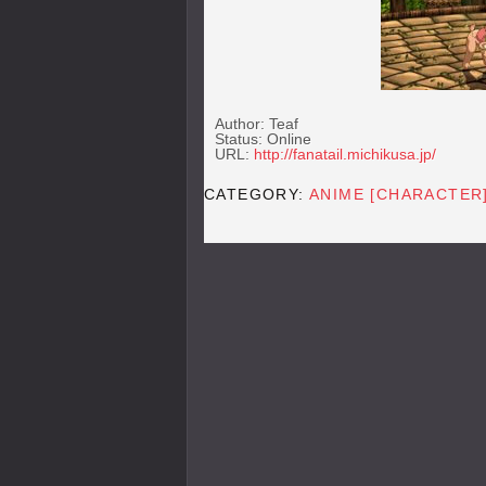
Author: Teaf
Status: Online
URL:
http://fanatail.michikusa.jp/
CATEGORY:
ANIME [CHARACTER