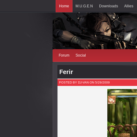
Home
M.U.G.E.N
Downloads
Allies
Forum
Social
Ferir
POSTED BY DJ-VAN ON 5/29/2009