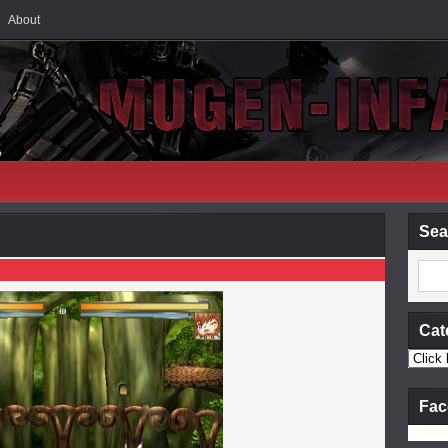
About
Sea
Cat
Fac