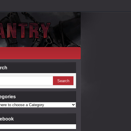
rch
egories
ebook