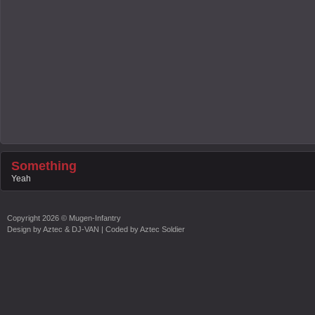
Something
Yeah
Copyright
2026 ©
Mugen-Infantry
Design by
Aztec & DJ-VAN
| Coded by
Aztec Soldier