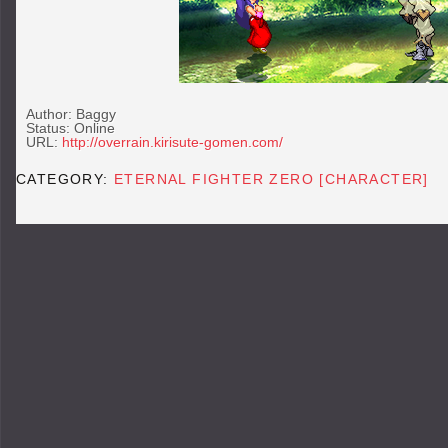
Author: Baggy
Status: Online
URL:
http://overrain.kirisute-gomen.com/
CATEGORY:
ETERNAL FIGHTER ZERO [CHARACTER]