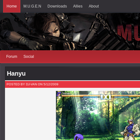
Home
M.U.G.E.N
Downloads
Allies
About
Forum
Social
Hanyu
POSTED BY DJ-VAN ON 5/12/2009