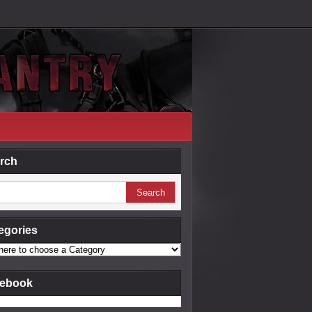
rch
egories
ebook