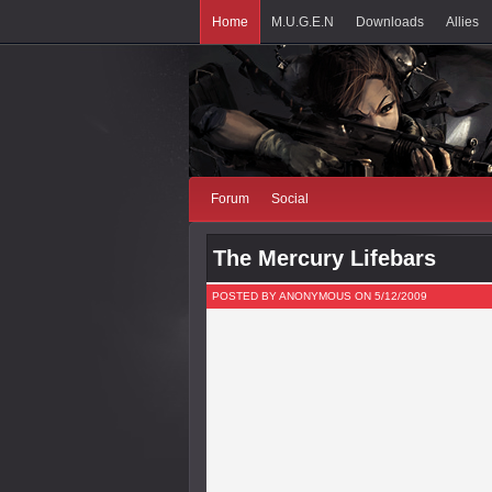
Home
M.U.G.E.N
Downloads
Allies
Forum
Social
The Mercury Lifebars
POSTED BY ANONYMOUS ON 5/12/2009