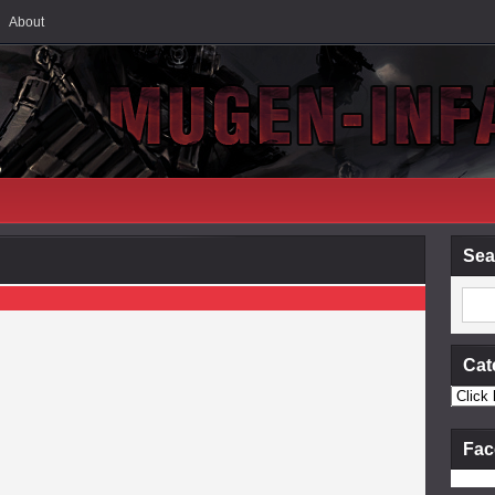
About
Sea
Cat
Fac