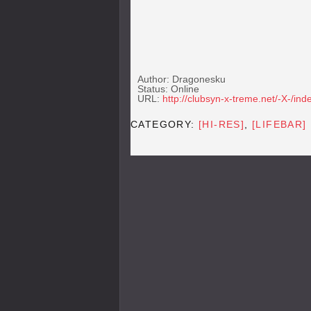
Author: Dragonesku
Status: Online
URL:
http://clubsyn-x-treme.net/-X-/ind
CATEGORY:
[HI-RES]
,
[LIFEBAR]