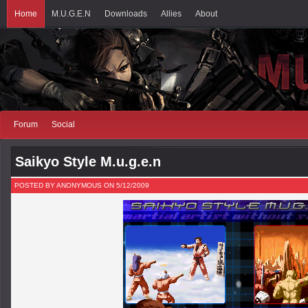
Home
M.U.G.E.N
Downloads
Allies
About
Forum
Social
Saikyo Style M.u.g.e.n
POSTED BY ANONYMOUS ON 5/12/2009