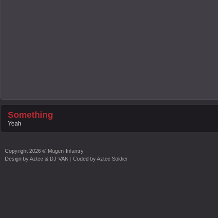
Something
Yeah
Copyright
2026 ©
Mugen-Infantry
Design by
Aztec & DJ-VAN
| Coded by
Aztec Soldier