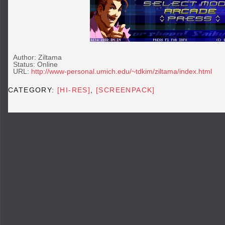
Author: Ziltama
Status: Online
URL:
http://www-personal.umich.edu/~tdkim/ziltama/index.html
CATEGORY:
[HI-RES]
,
[SCREENPACK]