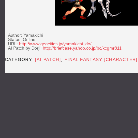
Author: Yamakichi
Status: Online
URL:
http://www.geocities.jp/yamakichi_do/
AI Patch by Dorji:
http://briefcase.yahoo.co.jp/bc/kcgmr811
CATEGORY:
[AI PATCH]
,
FINAL FANTASY [CHARACTER]