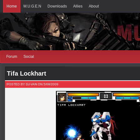
Home
M.U.G.E.N
Downloads
Allies
About
Forum
Social
Tifa Lockhart
POSTED BY DJ-VAN ON 5/09/2009