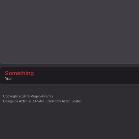
Something
Yeah
Copyright
2026 ©
Mugen-Infantry
Design by
Aztec & DJ-VAN
| Coded by
Aztec Soldier