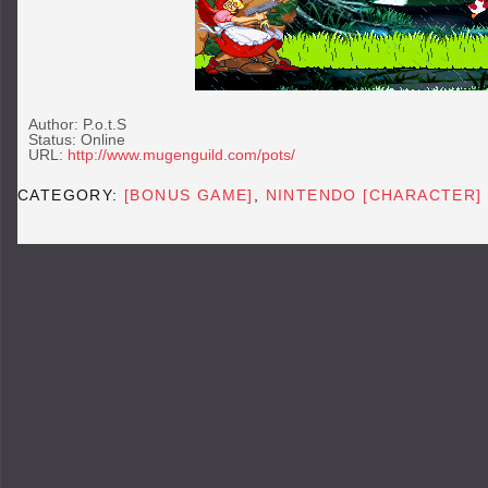
Author: P.o.t.S
Status: Online
URL:
http://www.mugenguild.com/pots/
CATEGORY:
[BONUS GAME]
,
NINTENDO [CHARACTER]