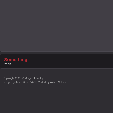
Something
Yeah
Copyright
2026 ©
Mugen-Infantry
Design by
Aztec & DJ-VAN
| Coded by
Aztec Soldier