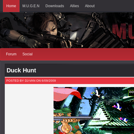
Home
M.U.G.E.N
Downloads
Allies
About
Forum
Social
Duck Hunt
POSTED BY DJ-VAN ON 6/09/2009